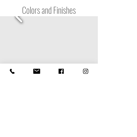
Colors and Finishes
Contact us