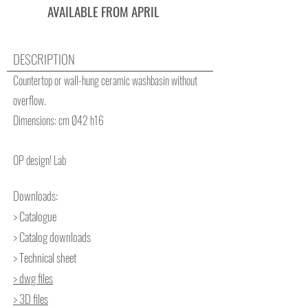
AVAILABLE FROM APRIL
DESCRIPTION
Countertop or wall-hung ceramic washbasin without
overflow.
Dimensions: cm Ø42 h16
OP design! Lab
Downloads:
> Catalogue
> Catalog downloads
> Technical sheet
> dwg files
> 3D files