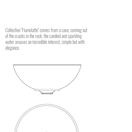
Collection "Fiumelatte" comes from a cave, coming out
of the cracks in the rock, the candied and sparkling
water arouses an incredible interest, simple but with
elegance.