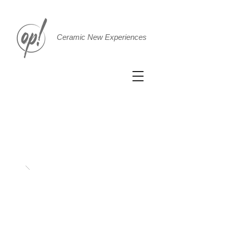
Ceramic New Experiences
Bacinello
fee
t
Ø
42 h1
6