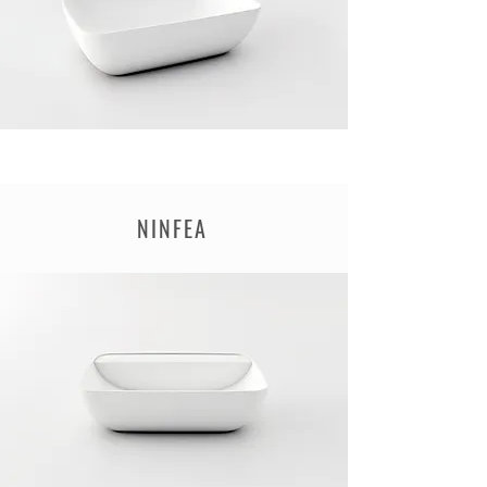
NINFEA