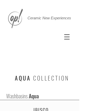
Ceramic New Experiences
AQUA
COLLECTION
Washbasins
Aqua
IBISCO