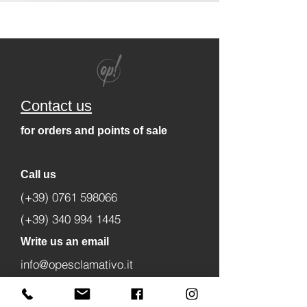
Contact us
for orders and points of sale
Call us
(+39) 0761 598066
(+39) 340 994 1445
Write us an email
info@opesclamativo.it
amministrazione@opesclamativo.it