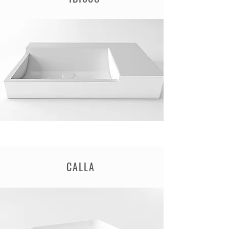
CALLA