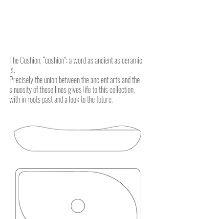
The Cushion, “cushion”: a word as ancient as ceramic
is.
Precisely the union between the ancient arts and the
sinuosity of these lines gives life to this collection,
with in roots past and a look to the future.