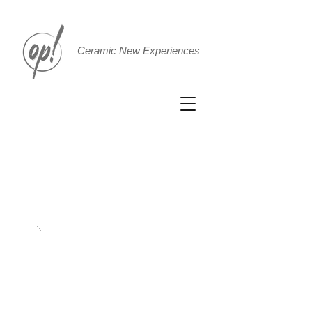
Ceramic New Experiences
Cushion
75x45xh12.5