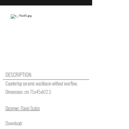
DESCRIPTION
Countertop ceramic washbasin without overflow.
Dimensions: cm 75x45xh12.5
Designer: Flavio Scalzo
Download: