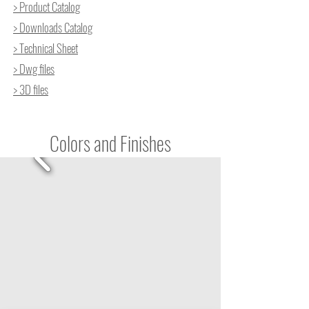
> Product Catalog
> Downloads Catalog
> Technical Sheet
> Dwg files
> 3D files
Colors and Finishes